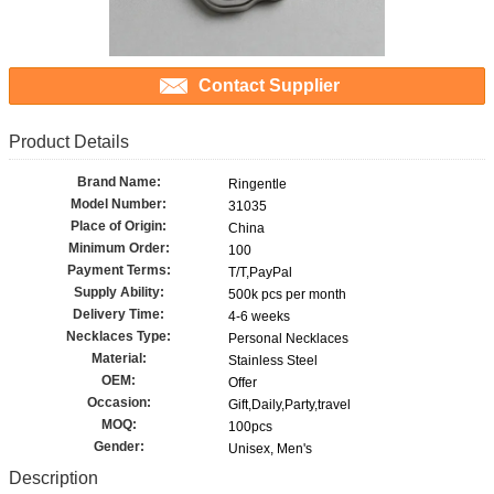
Contact Supplier
Product Details
Brand Name:
Ringentle
Model Number:
31035
Place of Origin:
China
Minimum Order:
100
Payment Terms:
T/T,PayPal
Supply Ability:
500k pcs per month
Delivery Time:
4-6 weeks
Necklaces Type:
Personal Necklaces
Material:
Stainless Steel
OEM:
Offer
Occasion:
Gift,Daily,Party,travel
MOQ:
100pcs
Gender:
Unisex, Men's
Description