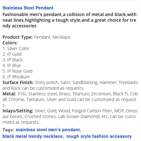
Stainless Steel Pendant
Fashionable men's pendant,a collision of metal and black,with
neat lines,highlighting a tough style,and a great choice for tre
ndy accessories
Product Type:
Pendant, Necklace
Colors:
1. Silver Color
2. IP Gold
3. IP Black
4. IP Blue
5. IP Rose Gold
6. IP Rhodium
Surface Finish:
Shiny polish, Satin, Sandblasting, Hammer, Treebarks
and Rock can be customized as requests.
Metal:
316L Stainless steel, Brass, Titanium, Zirconium, Black Ti, Cob
alt Chrome, Tantalum, Silver and Gold can be customzied as request
s.
Inlays/Setting:
Silver, Gold, Wood, Forged Carbon Fiber, MOP, Dinos
aur bones, Crushed stones, Lab Grown Diamonds etc, can be custo
mized as requests.
stainless steel men's pendant
Tags:
,
black metal trendy necklace
tough style fashion accessory
,