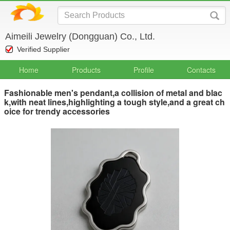
Aimeili Jewelry (Dongguan) Co., Ltd.
Verified Supplier
Home
Products
Profile
Contacts
Fashionable men's pendant,a collision of metal and blac
k,with neat lines,highlighting a tough style,and a great ch
oice for trendy accessories