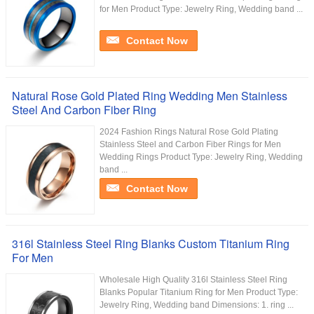
for Men Product Type: Jewelry Ring, Wedding band ...
Contact Now
Natural Rose Gold Plated Ring Wedding Men Stainless
Steel And Carbon Fiber Ring
2024 Fashion Rings Natural Rose Gold Plating
Stainless Steel and Carbon Fiber Rings for Men
Wedding Rings Product Type: Jewelry Ring, Wedding
band ...
Contact Now
316l Stainless Steel Ring Blanks Custom Titanium Ring
For Men
Wholesale High Quality 316l Stainless Steel Ring
Blanks Popular Titanium Ring for Men Product Type:
Jewelry Ring, Wedding band Dimensions: 1. ring ...