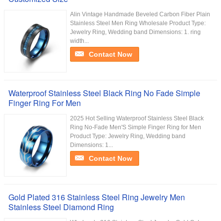
Alin Vintage Handmade Beveled Carbon Fiber Plain
Stainless Steel Men Ring Wholesale Product Type:
Jewelry Ring, Wedding band Dimensions: 1. ring
width...
Contact Now
Waterproof Stainless Steel Black Ring No Fade Simple
Finger Ring For Men
2025 Hot Selling Waterproof Stainless Steel Black
Ring No-Fade Men'S Simple Finger Ring for Men
Product Type: Jewelry Ring, Wedding band
Dimensions: 1...
Contact Now
Gold Plated 316 Stainless Steel Ring Jewelry Men
Stainless Steel Diamond Ring