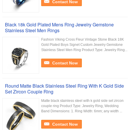
Contact Now
Black 18k Gold Plated Mens Ring Jewelry Gemstone
Stainless Steel Men Rings
Fashion Viking Cross Fleur Vintage Stone Black 18K
Gold Plated Boys Signet Custom Jewelry Gemstone
Stainless Steel Men Ring Product Type: Jewelry Ring...
Contact Now
Round Matte Black Stainless Steel Ring With K Gold Side
Set Zircon Couple Ring
Matte black stainless steel with k gold side set zircon
couple ring Product Type: Jewelry Ring, Wedding
Band Dimensions: 1. Ring Width: 6mm; any width ...
Contact Now