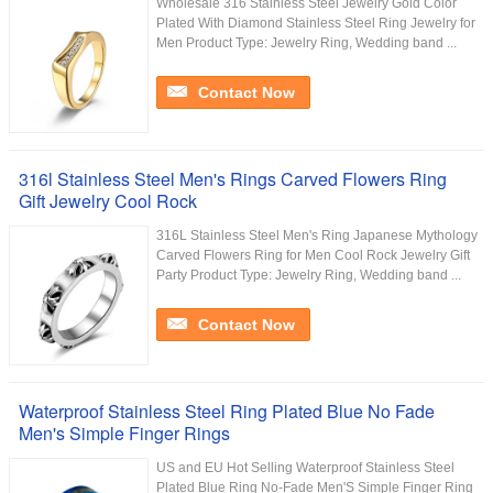
Wholesale 316 Stainless Steel Jewelry Gold Color
Plated With Diamond Stainless Steel Ring Jewelry for
Men Product Type: Jewelry Ring, Wedding band ...
Contact Now
316l Stainless Steel Men's Rings Carved Flowers Ring
Gift Jewelry Cool Rock
316L Stainless Steel Men's Ring Japanese Mythology
Carved Flowers Ring for Men Cool Rock Jewelry Gift
Party Product Type: Jewelry Ring, Wedding band ...
Contact Now
Waterproof Stainless Steel Ring Plated Blue No Fade
Men's Simple Finger Rings
US and EU Hot Selling Waterproof Stainless Steel
Plated Blue Ring No-Fade Men'S Simple Finger Ring