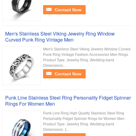
Contact Now
Men's Stainless Steel Viking Jewelry Ring Window
Curved Punk Ring Vintage Men
Men's Stainless Steel Viking Jewelry Window Curved
Punk Ring Vintage Fashion Accessories Men Rings
Product Type: Jewelry Ring, Wedding band
Dimensions...
Contact Now
Punk Line Stainless Steel Ring Personality Fidget Spinner
Rings For Women Men
Punk Line Ring High Quality Stainless Steel Ring
Personality Fidget Spinner Rings for Women Men
Product Type: Jewelry Ring, Wedding band
Dimensions: 1...