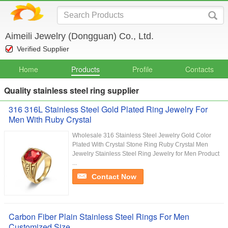
Aimeili Jewelry (Dongguan) Co., Ltd.
Verified Supplier
Home
Products
Profile
Contacts
Quality stainless steel ring supplier
316 316L Stainless Steel Gold Plated Ring Jewelry For
Men With Ruby Crystal
Wholesale 316 Stainless Steel Jewelry Gold Color
Plated With Crystal Stone Ring Ruby Crystal Men
Jewelry Stainless Steel Ring Jewelry for Men Product
...
Contact Now
Carbon Fiber Plain Stainless Steel Rings For Men
Customized Size