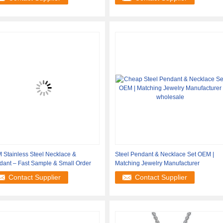
 Stainless Steel Necklace &
Steel Pendant & Necklace Set OEM |
dant – Fast Sample & Small Order
Matching Jewelry Manufacturer
Contact Supplier
Contact Supplier