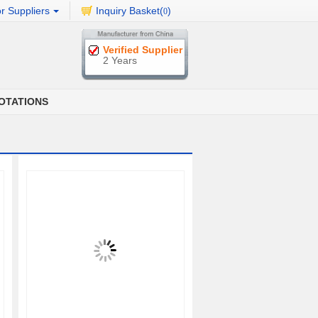
r Suppliers
Inquiry Basket(
)
0
Verified Supplier
2 Years
OTATIONS