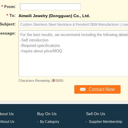
*
From:
*
To:
Aimeili Jewelry (Dongguan) Co., Ltd.
Subject:
essage:
0
Characters Remaining: (
/3000)
bout Us
Buy On Us
Sell On Us
About Us
By Category
Supplier Membership