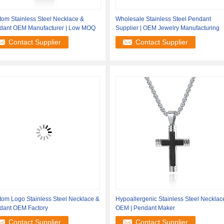
om Stainless Steel Necklace &
Wholesale Stainless Steel Pendant
dant OEM Manufacturer | Low MOQ
Supplier | OEM Jewelry Manufacturing
Contact Supplier
Contact Supplier
tom Logo Stainless Steel Necklace &
Hypoallergenic Stainless Steel Necklac
dant OEM Factory
OEM | Pendant Maker
Contact Supplier
Contact Supplier