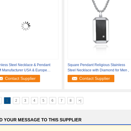
nless Steel Necklace & Pendant
Square Pendant Religious Stainless
 Manufacturer USA & Europe
Steel Necklace with Diamond for Men ,
pping
Contact Supplier
Contact Supplier
1
2
3
4
5
6
7
8
>|
D YOUR MESSAGE TO THIS SUPPLIER