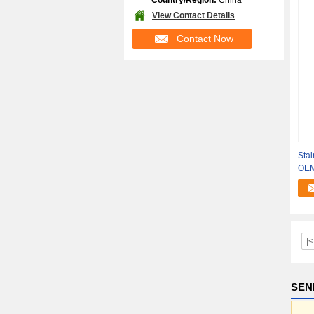
Country/Region:
China
View Contact Details
Contact Now
Stai
OEM
Shi
|<
SEN