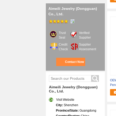
Aimeili Jewelry (Dongguan)
Co., Ltd.
Trust
Verified
Seal
Supplier
Credit
Supplier
Check
Assessment
Contact Now
OEM
Pen
Aimeili Jewelry (Dongguan)
Co., Ltd.
Visit Website
City:
Shenzhen
Province/State:
Guangdong