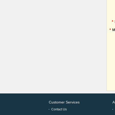
*
*
M
Customer Services
A
Contact Us