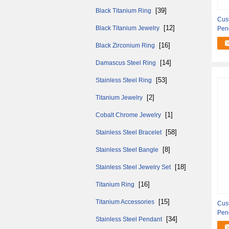
[39]
Black Titanium Ring
Cust
[12]
Black Titanium Jewelry
Pen
[16]
Black Zirconium Ring
[14]
Damascus Steel Ring
[53]
Stainless Steel Ring
[2]
Titanium Jewelry
[1]
Cobalt Chrome Jewelry
[58]
Stainless Steel Bracelet
[8]
Stainless Steel Bangle
[18]
Stainless Steel Jewelry Set
[16]
Titanium Ring
[15]
Titanium Accessories
Cus
Pen
[34]
Stainless Steel Pendant