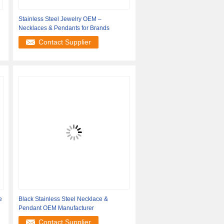
Stainless Steel Jewelry OEM –
Necklaces & Pendants for Brands
Contact Supplier
e
Black Stainless Steel Necklace &
Pendant OEM Manufacturer
Contact Supplier