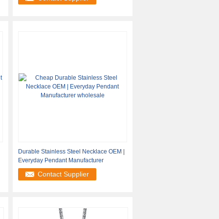
Durable Stainless Steel Necklace OEM |
Everyday Pendant Manufacturer
Contact Supplier