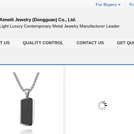
For Buyers
Fo
Aimeili Jewelry (Dongguan) Co., Ltd.
Light Luxury Contemporary Metal Jewelry Manufacturer Leader
T US
QUALITY CONTROL
CONTACT US
GET QU