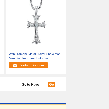
With Diamond Metal Prayer Choker for
Men Stainless Steel Link Chain
Necklaces
Contact Supplier
Go to Page