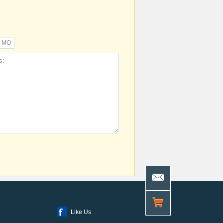
Like Us