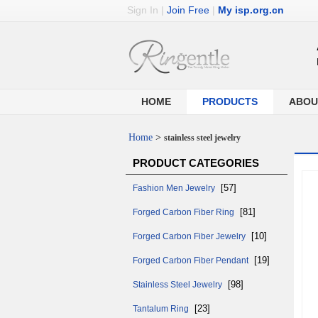
Sign In
|
Join Free
|
My isp.org.cn
HOME
PRODUCTS
ABOU
Home
>
stainless steel jewelry
PRODUCT CATEGORIES
[57]
Fashion Men Jewelry
[81]
Forged Carbon Fiber Ring
[10]
Forged Carbon Fiber Jewelry
[19]
Forged Carbon Fiber Pendant
[98]
Stainless Steel Jewelry
[23]
Tantalum Ring